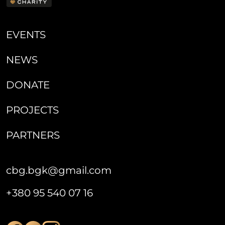
EVENTS
NEWS
DONATE
PROJECTS
PARTNERS
cbg.bgk@gmail.com
+380 95 540 07 16