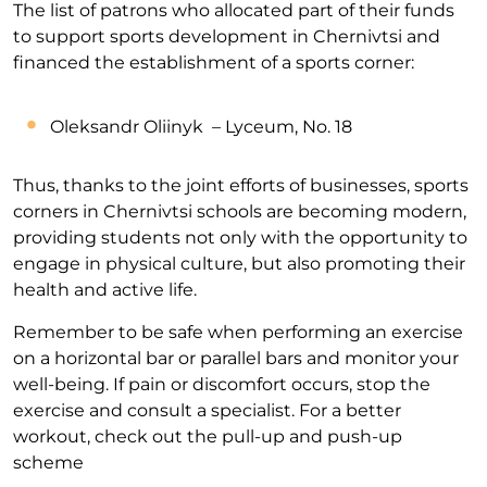
The list of patrons who allocated part of their funds
to support sports development in Chernivtsi and
financed the establishment of a sports corner:
Oleksandr Oliinyk – Lyceum, No. 18
Thus, thanks to the joint efforts of businesses, sports
corners in Chernivtsi schools are becoming modern,
providing students not only with the opportunity to
engage in physical culture, but also promoting their
health and active life.
Remember to be safe when performing an exercise
on a horizontal bar or parallel bars and monitor your
well-being. If pain or discomfort occurs, stop the
exercise and consult a specialist. For a better
workout, check out the pull-up and push-up
scheme