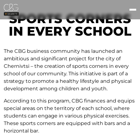
SPORTS CORNERS
IN EVERY SCHOOL
The CBG business community has launched an
ambitious and significant project for the city of
Chernivtsi – the creation of sports corners in every
school of our community. This initiative is part of a
strategy to promote a healthy lifestyle and physical
development among children and youth.
According to this program, CBG finances and equips
special areas on the territory of each school, where
students can engage in various physical exercises.
These sports corners are equipped with bars and a
horizontal bar.